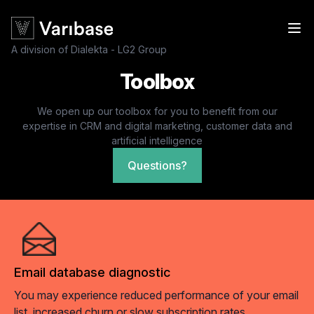
A division of Dialekta - LG2 Group
Toolbox
We open up our toolbox for you to benefit from our
expertise in CRM and digital marketing, customer data and
artificial intelligence
Questions?
Email database diagnostic
You may experience reduced performance of your email
list, increased churn or slow subscription rates.