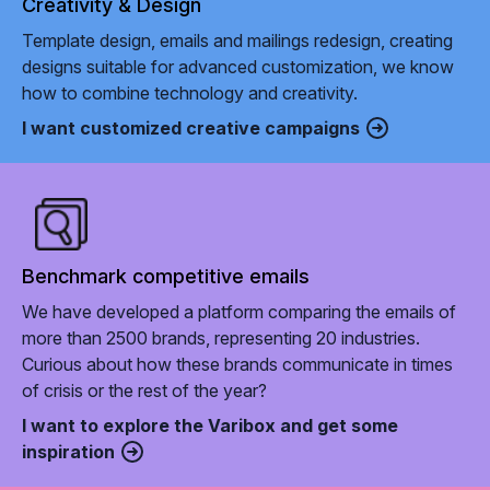
Creativity & Design
Template design, emails and mailings redesign, creating
designs suitable for advanced customization, we know
how to combine technology and creativity.
I want customized creative campaigns
Benchmark competitive emails
We have developed a platform comparing the emails of
more than 2500 brands, representing 20 industries.
Curious about how these brands communicate in times
of crisis or the rest of the year?
I want to explore the Varibox and get some
inspiration