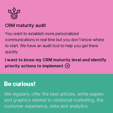
CRM maturity audit
You want to establish more personalized
communications in real time but you don't know where
to start. We have an audit tool to help you get there
quickly.
I want to know my CRM maturity level and identify
priority actions to implement
Be curious!
We regularly offer the best articles, white papers
and graphics related to relational marketing, the
customer experience, data and analytics.