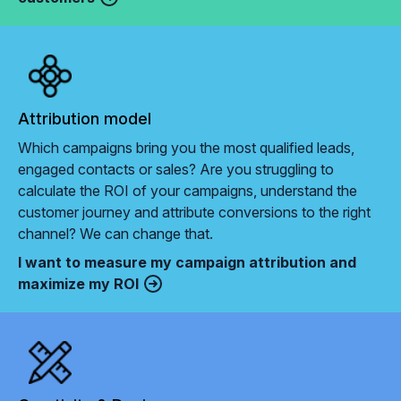
Attribution model
Which campaigns bring you the most qualified leads,
engaged contacts or sales? Are you struggling to
calculate the ROI of your campaigns, understand the
customer journey and attribute conversions to the right
channel? We can change that.
I want to measure my campaign attribution and
maximize my ROI