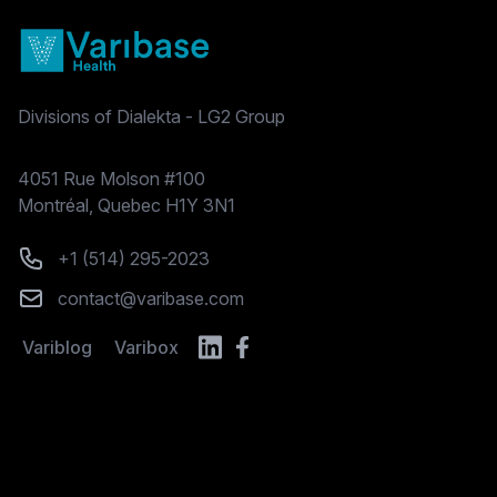
Divisions of Dialekta - LG2 Group
Postal address
4051 Rue Molson #100
Montréal, Quebec H1Y 3N1
Phone number
+1 (514) 295-2023
Email
contact@varibase.com
Variblog
Varibox