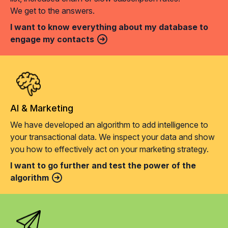
We get to the answers.
I want to know everything about my database to
engage my contacts
AI & Marketing
We have developed an algorithm to add intelligence to
your transactional data. We inspect your data and show
you how to effectively act on your marketing strategy.
I want to go further and test the power of the
algorithm