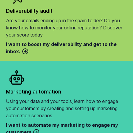
Deliverability audit
Are your emails ending up in the spam folder? Do you
know how to monitor your online reputation? Discover
your score today.
I want to boost my deliverability and get to the
inbox.
Marketing automation
Using your data and your tools, learn how to engage
your customers by creating and setting up marketing
automation scenarios.
I want to automate my marketing to engage my
customers