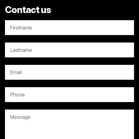
Contact us
copy.contact.name
copy.contact.name
copy.contact.email
copy.contact.phone
copy.contact.message