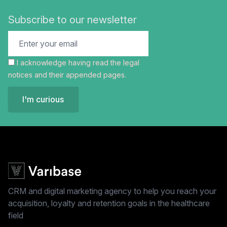
Subscribe to our newsletter
I acknowledge having read the
legal
notices
and their appended pages.
I'm curious
CRM and digital marketing agency to help you reach your
acquisition, loyalty and retention goals in the healthcare
field