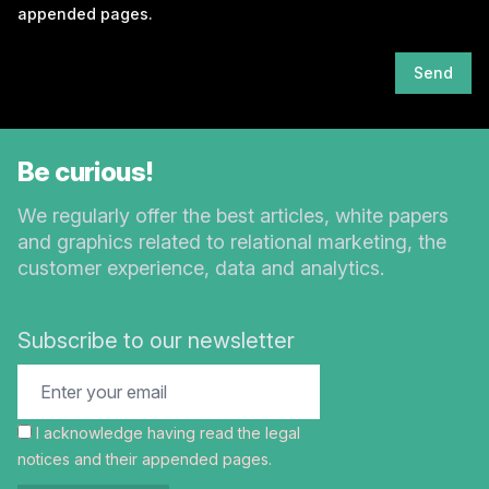
appended pages.
Send
Be curious!
We regularly offer the best articles, white papers
and graphics related to relational marketing, the
customer experience, data and analytics.
Subscribe to our newsletter
I acknowledge having read the
legal
notices
and their appended pages.