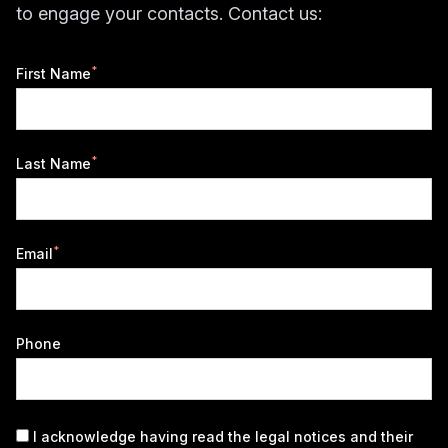
to engage your contacts. Contact us:
*
First Name
*
Last Name
*
Email
Phone
I acknowledge having read the
legal notices
and their