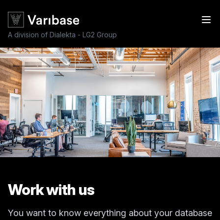
A division of Dialekta - LG2 Group
Work with us
You want to know everything about your database