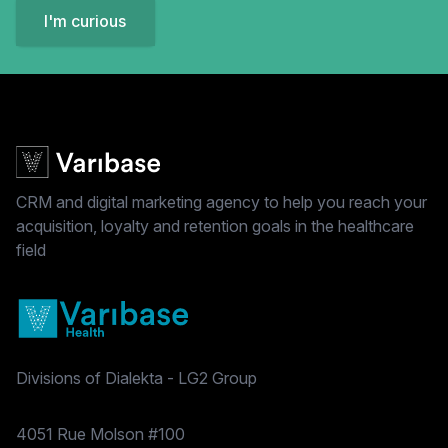
I'm curious
CRM and digital marketing agency to help you reach your
acquisition, loyalty and retention goals in the healthcare
field
Divisions of Dialekta - LG2 Group
Postal address
4051 Rue Molson #100