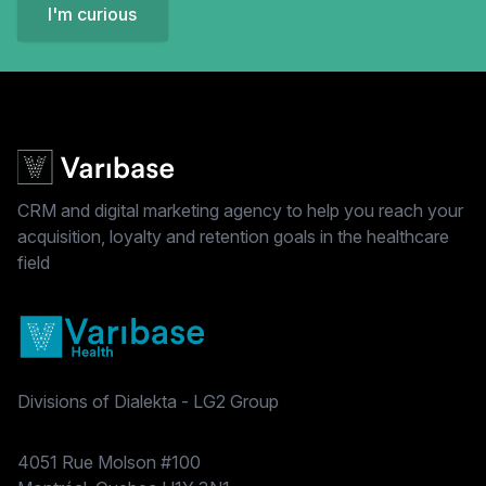
I'm curious
CRM and digital marketing agency to help you reach your
acquisition, loyalty and retention goals in the healthcare
field
Divisions of Dialekta - LG2 Group
Postal address
4051 Rue Molson #100