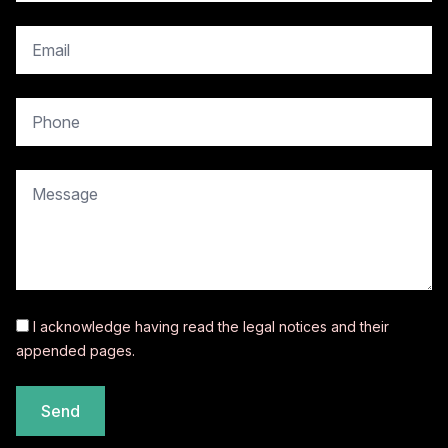
copy.contact.email
copy.contact.phone
copy.contact.message
I acknowledge having read the
legal notices
and their
appended pages.
Send