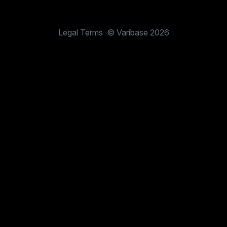
Legal Terms
© Varibase 2026