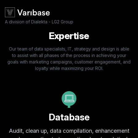
A division of Dialekta - LG2 Group
Expertise
Our team of data specialists, IT, strategy and design is able
to assist with all phases of the process in achieving your
goals with marketing campaigns, customer engagement, and
loyalty while maximizing your ROI.
Database
Audit, clean up, data compilation, enhancement