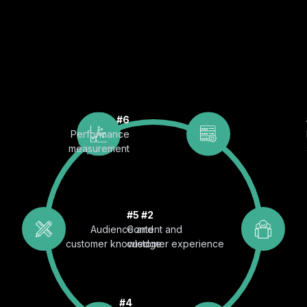
#6
Performance
measurement
#5
#2
Audience and
Content and
customer knowledge
customer experience
#4