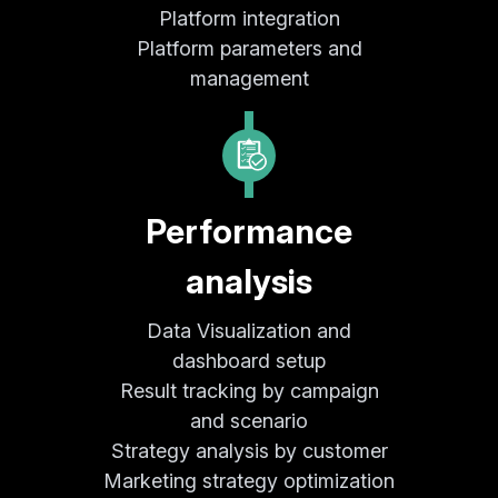
Platform integration
Platform parameters and
management
Performance
analysis
Data Visualization and
dashboard setup
Result tracking by campaign
and scenario
Strategy analysis by customer
Marketing strategy optimization