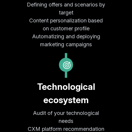
Defining offers and scenarios by
target
Content personalization based
on customer profile
Automatizing and deploying
marketing campaigns
Technological
ecosystem
Audit of your technological
needs
CXM platform recommendation