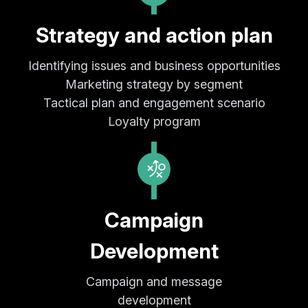
Strategy and action plan
Identifying issues and business opportunities
Marketing strategy by segment
Tactical plan and engagement scenario
Loyalty program
Campaign
Development
Campaign and message
development