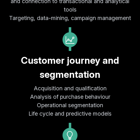
and connection to transactional and analytical
tools
Targeting, data-mining, campaign management
Customer journey and
segmentation
Acquisition and qualification
Analysis of purchase behaviour
Operational segmentation
Life cycle and predictive models