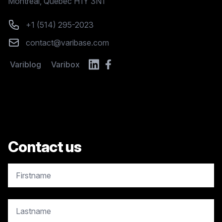
Montréal, Quebec H1Y 3N1
Phone number
+1 (514) 295-2023
Email
contact@varibase.com
Variblog
Varibox
Contact us
copy.contact.name
copy.contact.name