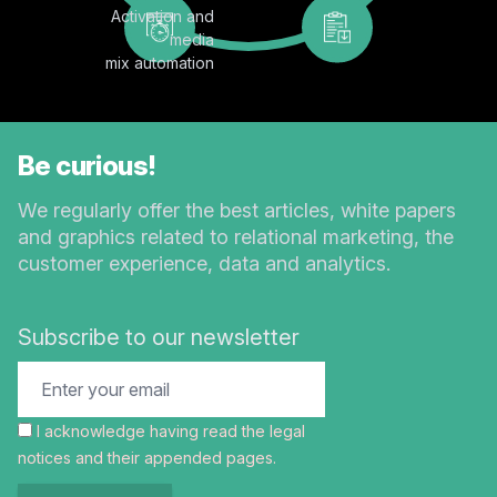
Activation and
media
mix automation
Be curious!
We regularly offer the best articles, white papers
and graphics related to relational marketing, the
customer experience, data and analytics.
Subscribe to our newsletter
I acknowledge having read the
legal
notices
and their appended pages.