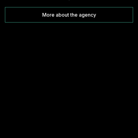
More about the agency