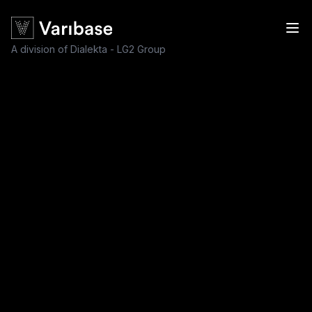
A division of Dialekta - LG2 Group