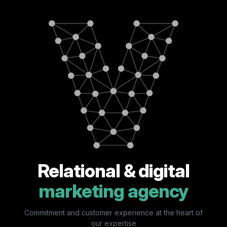
Relational & digital
marketing agency
Commitment and customer experience at the heart of
our expertise